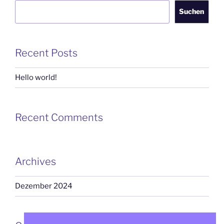
Suchen
Recent Posts
Hello world!
Recent Comments
Archives
Dezember 2024