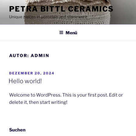
Zum
PETRA BITTL CERAMICS
Inhalt
Unique pieces in porcelain and stoneware
springen
Menü
AUTOR:
ADMIN
VERÖFFENTLICHT
DEZEMBER 20, 2024
AM
Hello world!
Welcome to WordPress. This is your first post. Edit or
delete it, then start writing!
Suchen